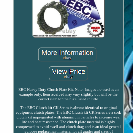
EBC Heavy Duty Clutch Plate Kit. Note: Images are used as an
example only, Item received may vary slightly but will be the
correct item for the bike listed in title.
The EBC Clutch kit CK Series is almost identical to original
equipment clutch plates. The EBC Clutch kit CK Series are a cork
clutch kit impregnated with aluminium particles to increase wear
life and heat resistance. The clutch plate material is highly
compressed to avoid swell and clutch drag and is an ideal general
purpose replacement material for all grades and sizes of