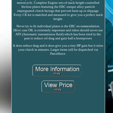
motorcycle. Complete Engine sets of stack height controlled
friction plates featuring the EBC unique alloy particle
impregnated clutch facings that prevent burn up or slippage.
Every CK kit is matched and measured to give you a perfect stack
height.
Never try to fit individual plates is the EBC recommendation.
Drive case OIL is extremely important and riders should never use
ATF (Automatic transmission fluid) which has been tried in the
past to reduce oil drag and gain half a horsepower.
It does reduce drag and it does give you a tiny HP gain but it ruins
your clutch in minutes. Larger items will be dispatched via
Parcelforce.