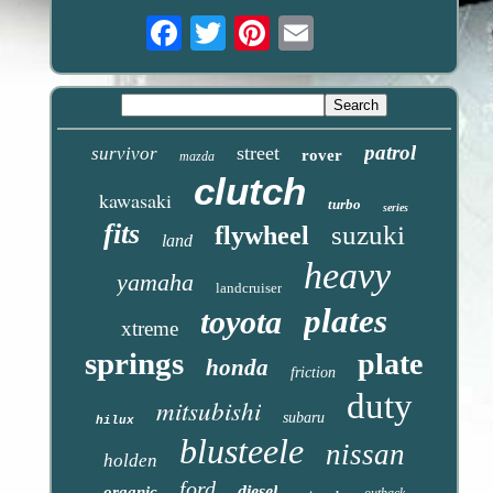
Email
patrol
street
survivor
rover
mazda
clutch
kawasaki
turbo
series
fits
suzuki
flywheel
land
heavy
yamaha
landcruiser
plates
toyota
xtreme
springs
plate
honda
friction
duty
mitsubishi
subaru
hilux
blusteele
nissan
holden
ford
diesel
organic
outback