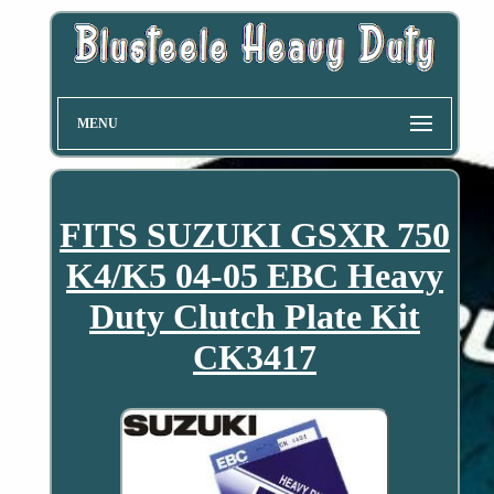
MENU
FITS SUZUKI GSXR 750
K4/K5 04-05 EBC Heavy
Duty Clutch Plate Kit
CK3417