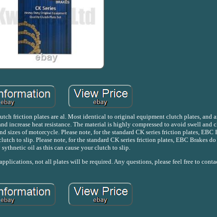
tch friction plates are al. Most identical to original equipment clutch plates, and 
d increase heat resistance. The material is highly compressed to avoid swell and c
nd sizes of motorcycle. Please note, for the standard CK series friction plates, EBC
clutch to slip. Please note, for the standard CK series friction plates, EBC Brakes 
y sythnetic oil as this can cause your clutch to slip.
pplications, not all plates will be required. Any questions, please feel free to conta