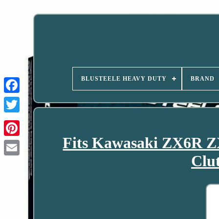
BLUSTEELE HEAVY DUTY
BRAND
Fits Kawasaki ZX6R Z
Clu