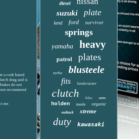
nissan
diesel
plate
suzuki
ford
survivor
land
springs
heavy
yamaha
plates
patrol
blusteele
turbo
are a cork based
fits
lutch drag and is
landcruiser
 Brakes do not
do not recommend
clutch
hilux
series
holden
ct me.
organic
mazda
xtreme
outback
duty
kawasaki