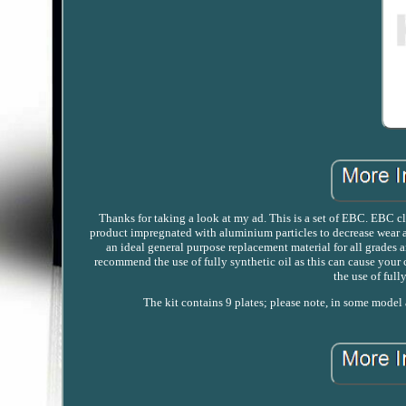
Thanks for taking a look at my ad. This is a set of EBC. EBC clu
product impregnated with aluminium particles to decrease wear an
an ideal general purpose replacement material for all grades a
recommend the use of fully synthetic oil as this can cause your 
the use of full
The kit contains 9 plates; please note, in some model a