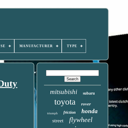
USE
MANUFACTURER
TYPE
Duty
mitsubishi
subaru
toyota
rover
honda
friction
triumph
flywheel
street