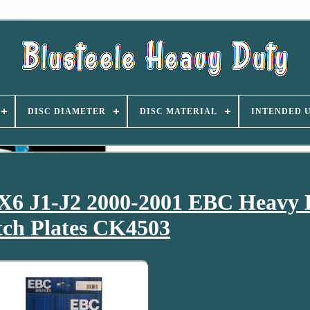
DISC DIAMETER
DISC MATERIAL
INTENDED 
X6 J1-J2 2000-2001 EBC Heavy 
tch Plates CK4503