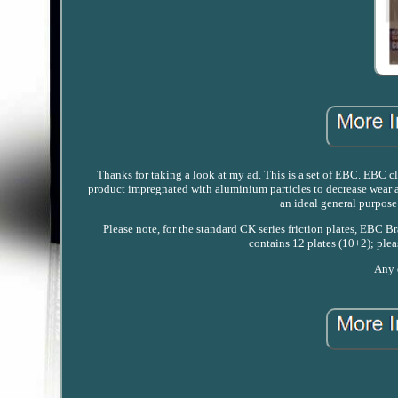
Thanks for taking a look at my ad. This is a set of EBC. EBC clu
product impregnated with aluminium particles to decrease wear an
an ideal general purpose
Please note, for the standard CK series friction plates, EBC Br
contains 12 plates (10+2); plea
Any q