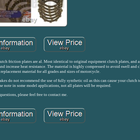
tch friction plates are al. Most identical to original equipment clutch plates, and 
d increase heat resistance. The material is highly compressed to avoid swell and c
 replacement material for all grades and sizes of motorcycle.
akes do not recommend the use of fully synthetic oil as this can cause your clutch to
se note in some model applications, not all plates will be required.
uestions, please feel free to contact me.