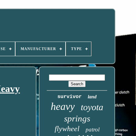
USE
MANUFACTURER
TYPE
Heavy
survivor
land
heavy
toyota
springs
flywheel
patrol