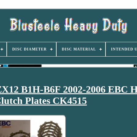
DISC DIAMETER
DISC MATERIAL
INTENDED 
ZX12 B1H-B6F 2002-2006 EBC 
lutch Plates CK4515