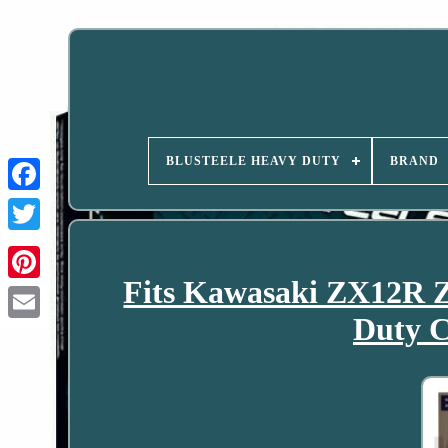
BLUSTEELE HEAVY DUTY
BRAND
Fits Kawasaki ZX12R 
Duty C