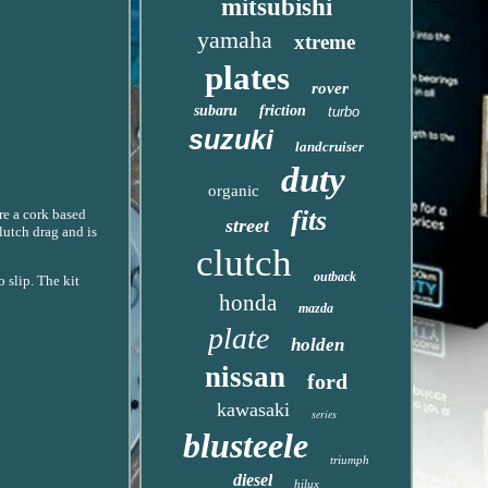
mitsubishi
yamaha
xtreme
plates
rover
subaru
friction
turbo
suzuki
landcruiser
duty
organic
fits
are a cork based
street
lutch drag and is
clutch
outback
 slip. The kit
honda
mazda
plate
holden
nissan
ford
kawasaki
series
blusteele
triumph
diesel
hilux