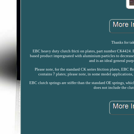
Thanks for tak
EBC heavy duty clutch fricti on plates, part number CK4424. EB
based product impregnated with aluminium particles to decrease 
and is an ideal general purp
Please note, for the standard CK series friction plates, EBC Br
contains 7 plates; please note, in some model applications,
EBC clutch springs are stiffer than the standard OE springs, which
does not include the clut