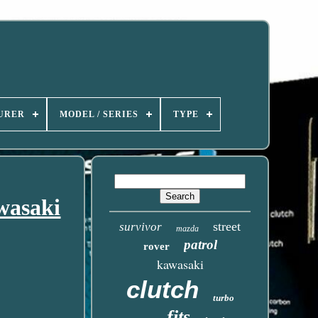
URER
MODEL / SERIES
TYPE
wasaki
street
survivor
mazda
patrol
rover
kawasaki
clutch
turbo
fits