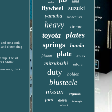
land
series
suzuki
flywheel
yamaha
landcruiser
heavy
xtreme
plates
toyota
springs
 and are a cork
honda
l and clutch drag
plate
friction
hilux
 slip. The kit
mitsubishi
mber CSK043.
subaru
ease note, the kit
duty
holden
blusteele
nissan
organic
ford
diesel
triumph
outback