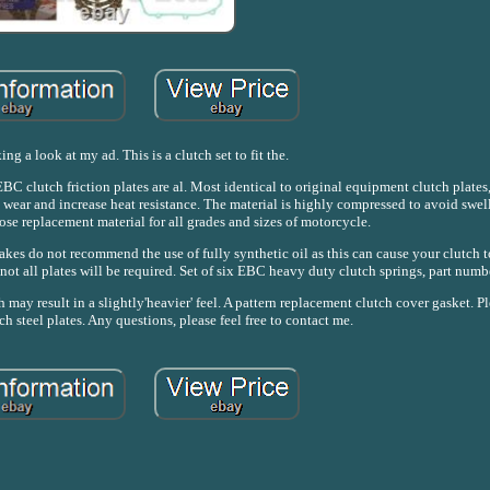
ing a look at my ad. This is a clutch set to fit the.
C clutch friction plates are al. Most identical to original equipment clutch plates,
wear and increase heat resistance. The material is highly compressed to avoid swel
ose replacement material for all grades and sizes of motorcycle.
akes do not recommend the use of fully synthetic oil as this can cause your clutch to
 not all plates will be required. Set of six EBC heavy duty clutch springs, part nu
 may result in a slightly'heavier' feel. A pattern replacement clutch cover gasket. Pl
ch steel plates. Any questions, please feel free to contact me.