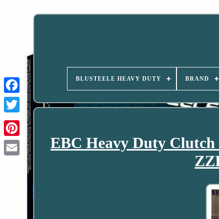
BLUSTEELE HEAVY DUTY
BRAND
EBC Heavy Duty Clutch P
ZZR