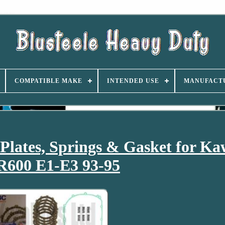
COMPATIBLE MAKE
INTENDED USE
MANUFACT
lates, Springs & Gasket for Ka
600 E1-E3 93-95