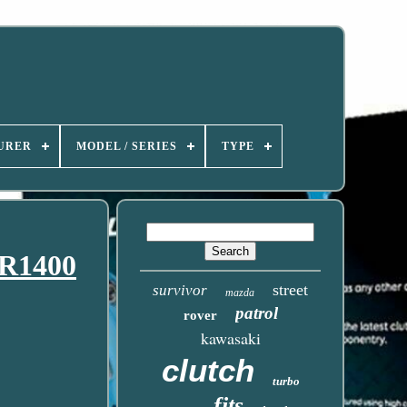
URER
MODEL / SERIES
TYPE
ZR1400
street
survivor
mazda
patrol
rover
kawasaki
clutch
turbo
fits