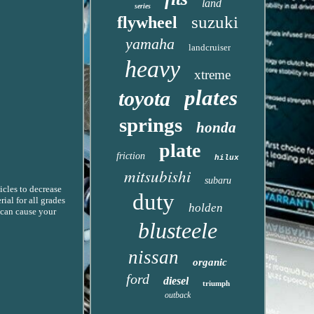
land
series
suzuki
flywheel
yamaha
landcruiser
heavy
xtreme
plates
toyota
springs
honda
plate
friction
hilux
mitsubishi
subaru
icles to decrease
duty
ial for all grades
holden
s can cause your
blusteele
nissan
organic
ford
diesel
triumph
outback