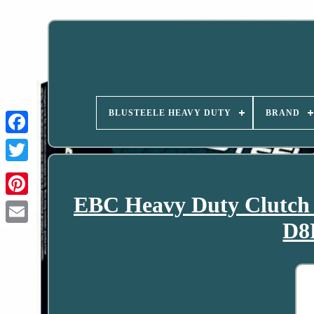
BLUSTEELE HEAVY DUTY
BRAND
EBC Heavy Duty Clutch
D8