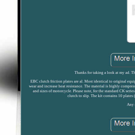
Thanks for taking a look at my ad. Thi
EBC clutch friction plates are al. Most identical to original eq
wear and increase heat resistance. The material is highly compres
and sizes of motorcycle. Please note, for the standard CK serie
clutch to slip. The kit contains 10 plates
Any q