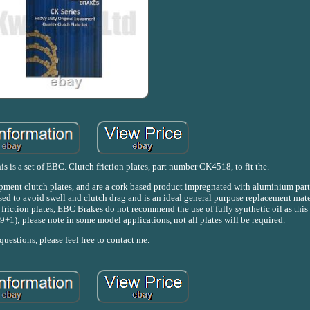
s is a set of EBC. Clutch friction plates, part number CK4518, to fit the.
uipment clutch plates, and are a cork based product impregnated with aluminium part
sed to avoid swell and clutch drag and is an ideal general purpose replacement mater
s friction plates, EBC Brakes do not recommend the use of fully synthetic oil as thi
 (9+1); please note in some model applications, not all plates will be required.
uestions, please feel free to contact me.