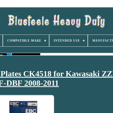
COMPATIBLE MAKE
INTENDED USE
MANUFACT
 Plates CK4518 for Kawasaki Z
F-DBF 2008-2011