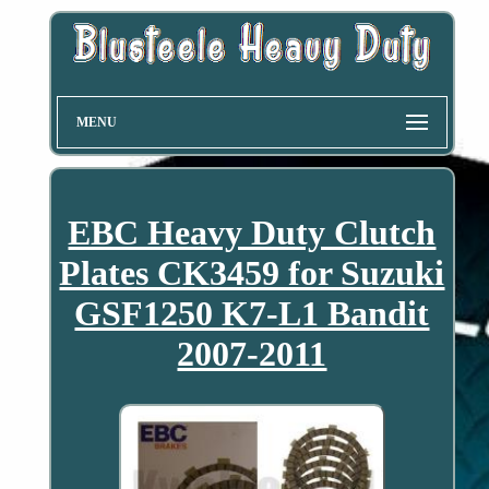
MENU
EBC Heavy Duty Clutch
Plates CK3459 for Suzuki
GSF1250 K7-L1 Bandit
2007-2011