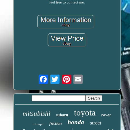
feel free to contact me.
Email
toyota
mitsubishi
rover
subaru
honda
street
friction
triumph