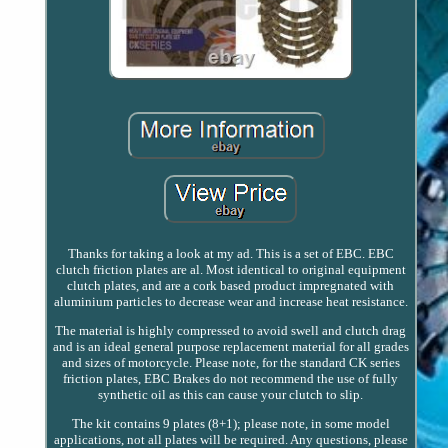
Thanks for taking a look at my ad. This is a set of EBC. EBC
clutch friction plates are al. Most identical to original equipment
clutch plates, and are a cork based product impregnated with
aluminium particles to decrease wear and increase heat resistance.
The material is highly compressed to avoid swell and clutch drag
and is an ideal general purpose replacement material for all grades
and sizes of motorcycle. Please note, for the standard CK series
friction plates, EBC Brakes do not recommend the use of fully
synthetic oil as this can cause your clutch to slip.
The kit contains 9 plates (8+1); please note, in some model
applications, not all plates will be required. Any questions, please