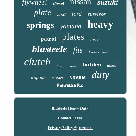
nissan
suzuki
flywheel
diesel
plate
ford
survivor
land
heavy
springs
yamaha
plates
patrol
turbo
blusteele
fits
landcruiser
clutch
holden
mazda
hilux
series
duty
xtreme
organic
outback
kawasaki
Blusteele Heavy Duty
Contact Form
Privacy Policy Agreement