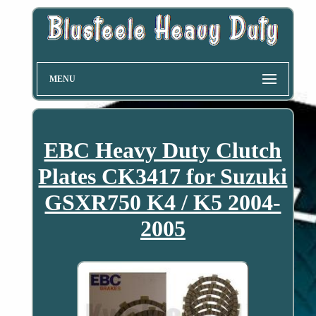
MENU
EBC Heavy Duty Clutch
Plates CK3417 for Suzuki
GSXR750 K4 / K5 2004-
2005