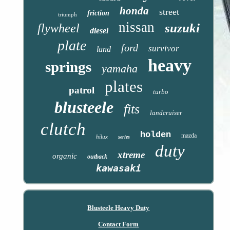
honda
street
friction
triumph
nissan
suzuki
flywheel
diesel
plate
ford
survivor
land
heavy
springs
yamaha
plates
patrol
turbo
blusteele
fits
landcruiser
clutch
holden
mazda
hilux
series
duty
xtreme
organic
outback
kawasaki
Blusteele Heavy Duty
Contact Form