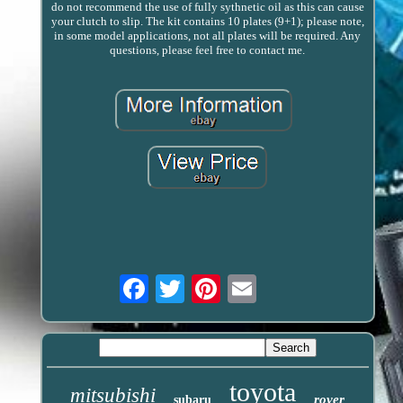
do not recommend the use of fully sythnetic oil as this can cause
your clutch to slip. The kit contains 10 plates (9+1); please note,
in some model applications, not all plates will be required. Any
questions, please feel free to contact me.
Email
toyota
mitsubishi
rover
subaru