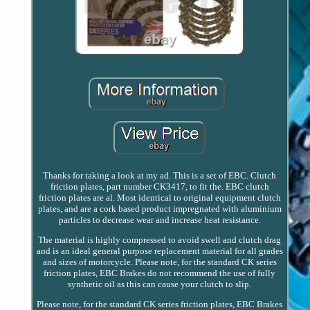
Thanks for taking a look at my ad. This is a set of EBC. Clutch
friction plates, part number CK3417, to fit the. EBC clutch
friction plates are al. Most identical to original equipment clutch
plates, and are a cork based product impregnated with aluminium
particles to decrease wear and increase heat resistance.
The material is highly compressed to avoid swell and clutch drag
and is an ideal general purpose replacement material for all grades
and sizes of motorcycle. Please note, for the standard CK series
friction plates, EBC Brakes do not recommend the use of fully
synthetic oil as this can cause your clutch to slip.
Please note, for the standard CK series friction plates, EBC Brakes