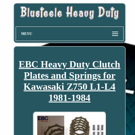
MENU
EBC Heavy Duty Clutch
Plates and Springs for
Kawasaki Z750 L1-L4
1981-1984