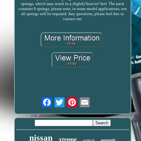
springs, which may result in a slightly'heavier' feel. The pack
contains 6 springs; please note, in some model applications, not
all springs will be required. Any questions, please feel free to
contact me.
Email
nissan
xtreme
organic
outback