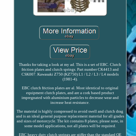
Thanks for taking a look at my ad. This is a set of EBC. Clutch
friction plates and clutch springs. Part number CK4413 and
CSK007. Kawasaki Z750 (KZ750) L1 / L2 / L3 / L4 models
(1981-4).
EBC clutch friction plates are al. Most identical to original
equipment clutch plates, and are a cork based product
impregnated with aluminium particles to decrease wear and
increase heat resistance.
The material is highly compressed to avoid swell and clutch drag
and is an ideal general purpose replacement material for all grades
and sizes of motorcycle. The kit contains 8 plates; please note, in
some model applications, not all plates will be required.
EBC heavy duty clutch springs are stiffer than the standard OE