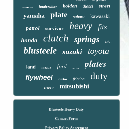
street
holden
diesel
landcruiser
triumph
plate
yamaha
kawasaki
subaru
heavy
fits
patrol
survivor
clutch
springs
honda
hilux
blusteele
toyota
suzuki
plates
ford
land
mazda
series
duty
flywheel
turbo
friction
mitsubishi
rover
Blusteele Heavy Duty
Contact Form
Privacy Policy Agreement