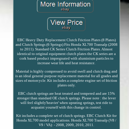
EBC Heavy Duty Replacement Clutch Friction Plates (8 Plates)
and Clutch Springs (6 Springs) Fits Honda XL700 Transalp (2008
to 2011). Standard CK Series Clutch Friction Plates. Almost
identical to original equipment clutch plates the CK series are a
cork based product impregnated with aluminium particles to
increase wear life and heat resistance.
Material is highly compressed to avoid swell and clutch drag and
is an ideal general purpose replacement material for all grades and
sizes of motorcycle. Kit includes a complete engine set of friction
plates only.
EBC clutch springs are heat treated and tempered and are 15%
stronger than standard OE clutch springs. Please note : the lever
will feel slightly'heavier' when uprating springs, test ride to
acquaint yourself with this change in control.
Kit includes a complete set of clutch springs. EBC Clutch Kit for
Honda XL700 model applications. Honda XL700 Transalp (V8 /
V9 / VA): - 2008, 2009, 2010, 2011.