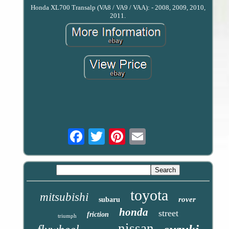
Honda XL700 Transalp (VA8 / VA9 / VAA): - 2008, 2009, 2010,
2011.
Email
toyota
mitsubishi
rover
subaru
honda
street
friction
triumph
nissan