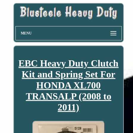
MENU
EBC Heavy Duty Clutch
Kit and Spring Set For
HONDA XL700
TRANSALP (2008 to
2011)