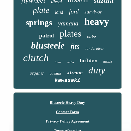
suzuki
flywheel
diesel
plate
ford
survivor
land
heavy
springs
yamaha
plates
patrol
turbo
blusteele
fits
landcruiser
clutch
holden
mazda
hilux
series
duty
xtreme
organic
outback
kawasaki
Blusteele Heavy Duty
Contact Form
Privacy Policy Agreement
Terms of service