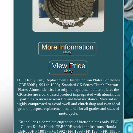
EBC Heavy Duty Replacement Clutch Friction Plates For Honda
CBR600F (1991 to 1998). Standard CK Series Clutch Friction
Plates. Almost identical to original equipment clutch plates the
CK series are a cork based product impregnated with aluminium
particles to increase wear life and heat resistance. Material is
highly compressed to avoid swell and clutch drag and is an ideal
general purpose replacement material for all grades and sizes of
motorcycle.
Kit includes a complete engine set of friction plates only. EBC
Clutch Kit for Honda CBR600F model applications. Honda
CBR600F :- 1991 - FM, 1992 - FN, 1993 - FP, 1994 - FR, 1995 -