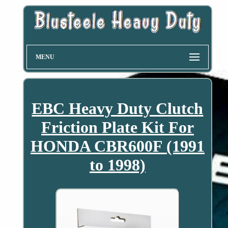
MENU
EBC Heavy Duty Clutch
Friction Plate Kit For
HONDA CBR600F (1991
to 1998)