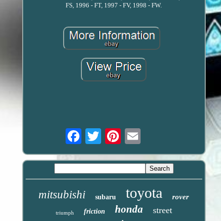
FS, 1996 - FT, 1997 - FV, 1998 - FW.
Email
toyota
mitsubishi
rover
subaru
honda
street
friction
triumph