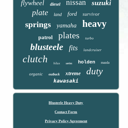
nissan
suzuki
flywheel
diesel
plate
ford
survivor
land
heavy
springs
yamaha
plates
patrol
turbo
blusteele
fits
landcruiser
clutch
holden
mazda
hilux
series
duty
xtreme
organic
outback
kawasaki
Blusteele Heavy Duty
Contact Form
Privacy Policy Agreement