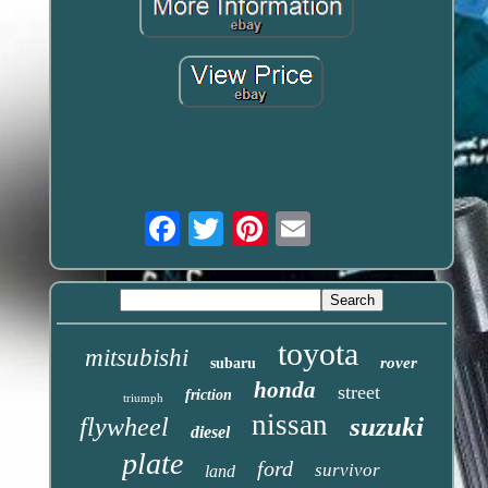
Email
toyota
mitsubishi
rover
subaru
honda
street
friction
triumph
nissan
suzuki
flywheel
diesel
plate
ford
survivor
land