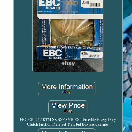
EBC CK5612 KTM SX SXF SMR EXC Freeride Heavy Duty
Clutch Friction Plate Set. New but box has damage.