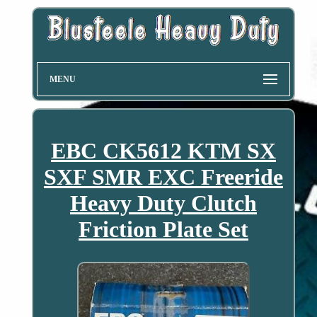
MENU
EBC CK5612 KTM SX
SXF SMR EXC Freeride
Heavy Duty Clutch
Friction Plate Set