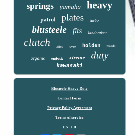
heavy
springs
yamaha
plates
patrol
turbo
blusteele
fits
landcruiser
clutch
holden
mazda
hilux
series
duty
xtreme
organic
outback
kawasaki
Blusteele Heavy Duty
Contact Form
Privacy Policy Agreement
Terms of service
EN
FR