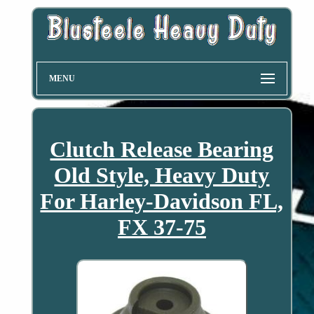
MENU
Clutch Release Bearing
Old Style, Heavy Duty
For Harley-Davidson FL,
FX 37-75