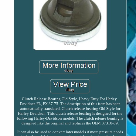
Clutch Release Bearing Old Style, Heavy Duty For Harley-
Davidson FL, FX 37-75. The description of this item has been
automatically translated. Clutch release bearing Old Style for
Harley Davidson. This clutch release bearing is designed for the
following Harley-Davidson models. The clutch release bearing is
designed like the original and replaces the OEM 37310-39.
It can also be used to convert later models if more pressure needs