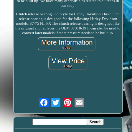
to be built up. We have many other articles related to clutches in
our shop.
Clutch release bearing Old Style for Harley Davidson This clutch
release bearing is designed for the following Harley-Davidson
models: 37-75 FL, FX The clutch release bearing is designed like
the original and replaces the OEM 37310-39 It can also be used to
convert later models if more pressure needs to be built up.
Email