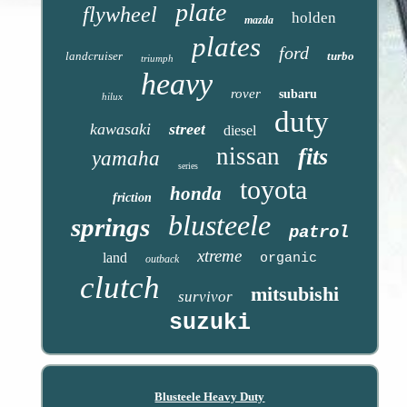
plate
flywheel
holden
mazda
plates
ford
landcruiser
turbo
triumph
heavy
rover
subaru
hilux
duty
kawasaki
street
diesel
nissan
fits
yamaha
series
toyota
honda
friction
blusteele
springs
patrol
xtreme
land
organic
outback
clutch
mitsubishi
survivor
suzuki
Blusteele Heavy Duty