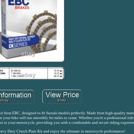
t from EBC, designed to fit Suzuki models perfectly. Made from high-quality materi
t your bike will run smoothly for miles to come. Whether you're a professional ride
ition to your motorcycle, providing you with a comfortable and secure riding experie
avy Duty Clutch Plate Kit and enjoy the ultimate in motorcycle performance!