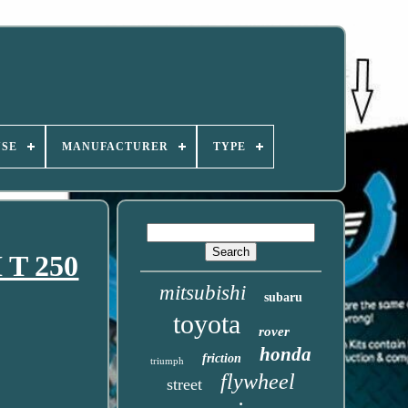
USE
MANUFACTURER
TYPE
 T 250
mitsubishi
subaru
toyota
rover
honda
friction
triumph
flywheel
street