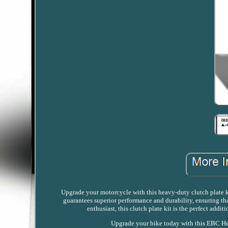
Upgrade your motorcycle with this heavy-duty clutch plate ki
guarantees superior performance and durability, ensuring tha
enthusiast, this clutch plate kit is the perfect add
Upgrade your bike today with this EBC He