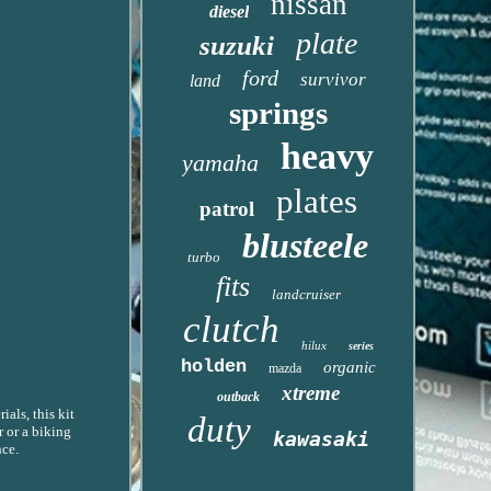
nissan
diesel
plate
suzuki
ford
survivor
land
springs
heavy
yamaha
plates
patrol
blusteele
turbo
fits
landcruiser
clutch
hilux
series
holden
organic
mazda
xtreme
outback
als, this kit
duty
r or a biking
kawasaki
nce.