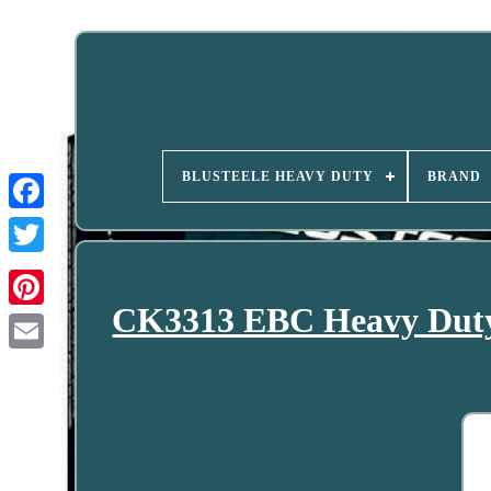
BLUSTEELE HEAVY DUTY
BRAND
CK3313 EBC Heavy Duty