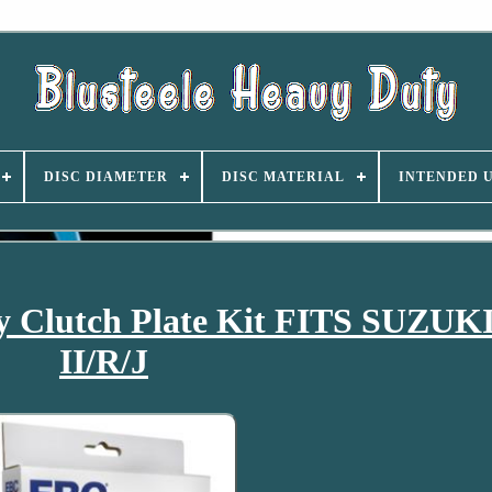
DISC DIAMETER
DISC MATERIAL
INTENDED 
 Clutch Plate Kit FITS SUZUKI
II/R/J